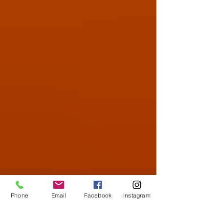
Phone
Email
Facebook
Instagram