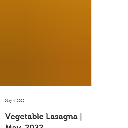
May 4, 2022