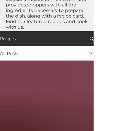
provides shoppers with all the
ingredients necessary to prepare
the dish, along with a recipe card.
Find our featured recipes and cook
with us.
Recipes
All Posts