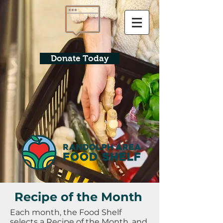
Donate Today
Recipe of the Month
Each month, the Food Shelf
selects a Recipe of the Month, and