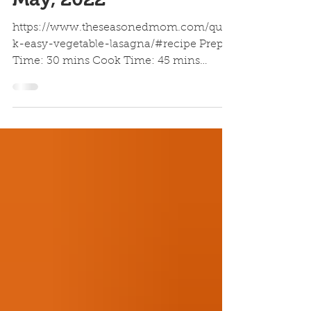
Vegetable Lasagna |
May, 2022
https://www.theseasonedmom.com/quic
k-easy-vegetable-lasagna/#recipe Prep
Time: 30 mins Cook Time: 45 mins
Resting Time: 10 mins Serves 4...