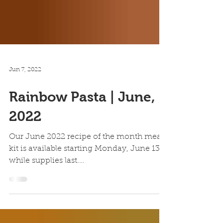
Jun 7, 2022
Rainbow Pasta | June,
2022
Our June 2022 recipe of the month meal
kit is available starting Monday, June 13,
while supplies last.
https://www.allrecipes.com/recipe/...