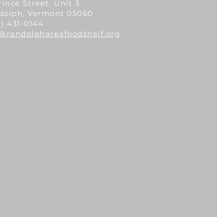
rince Street, Unit 3
dolph, Vermont 05060
) 431-0144
o@randolphareafoodshelf.org