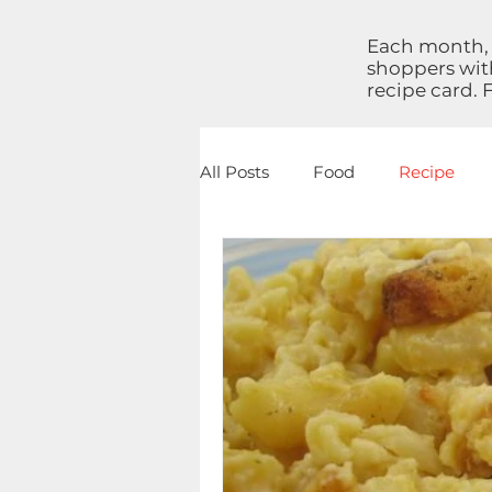
Each month, 
shoppers with
recipe card. 
All Posts
Food
Recipe