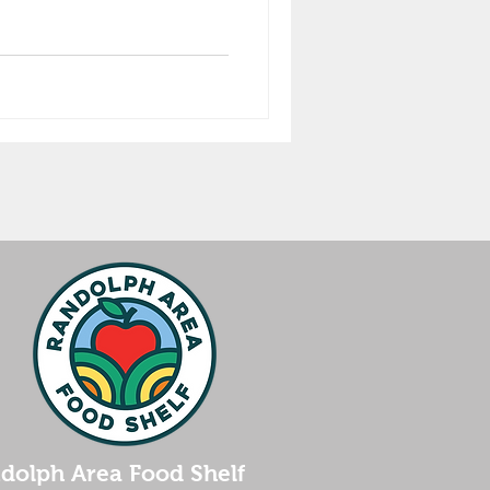
dolph Area Food Shelf