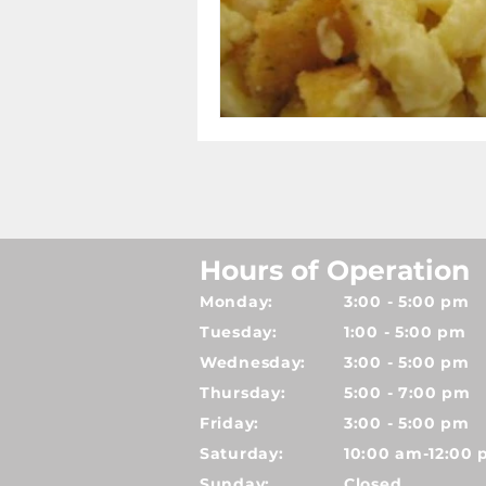
Hours of Operation
Monday:
3:00 - 5:00 pm
Tuesday:
1:00 - 5:00 pm
Wednesday:
3:00 - 5:00 pm
Thursday:
5:00 - 7:00 pm
Friday:
3:00 - 5:00 pm
Saturday:
10:00 am-12:00
Sunday:
Closed