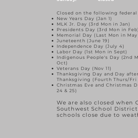
Closed on the following federal
New Years Day (Jan 1)
MLK Jr. Day (3rd Mon in Jan)
Presidents Day (3rd Mon in Feb
Memorial Day (Last Mon in May
Juneteenth (June 19)
Independence Day (July 4)
Labor Day (1st Mon in Sept)
Indigenous People's Day (2nd M
Oct)
Veterans Day (Nov 11)
Thanksgiving Day and Day afte
Thanksgiving (Fourth Thurs/Fri
Christmas Eve and Christmas D
24 & 25)
We are also closed when
Southwest School Distric
schools close due to weat