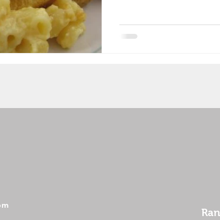
 pm
Ran