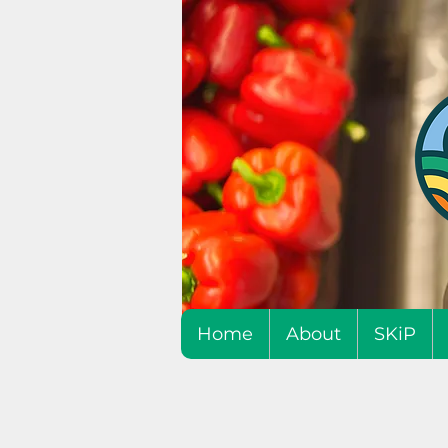
Home
About
SKiP