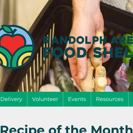
Delivery
Volunteer
Events
Resources
Recipe of the Mont