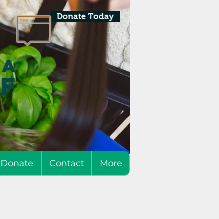
Donate Today
Donate
Contact
More
h