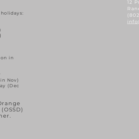
12 P
Ran
 holidays:
(802
inf
)
)
on in
© 2020 by Randolph Area Food Shelf
r
 in Nov)
ay (Dec
 Orange
t (OSSD)
her.