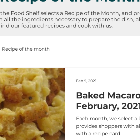
the Food Shelf selects a Recipe of the Month, and p
 all the ingredients necessary to prepare the dish, a
Find our featured recipes and cook with us.
Recipe of the month
Feb 9, 2021
Baked Macaro
February, 202
Each month, we select a 
provides shoppers with al
with a recipe card.