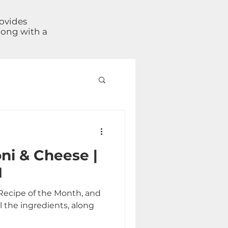
rovides
long with a
ni & Cheese |
1
Recipe of the Month, and
l the ingredients, along