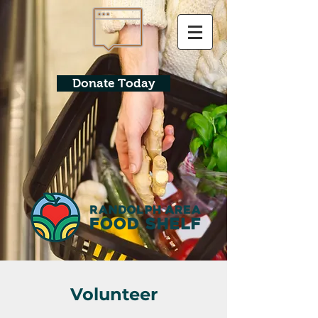
Donate Today
Volunteer