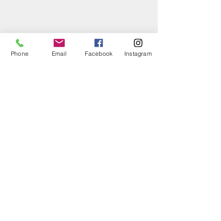
Phone
Email
Facebook
Instagram
Hours of
Operation
Monday:
3:00 - 5:00 pm
Tuesday:
1:00 - 5:00 pm
Wednesday:
3:00 - 5:00 pm
Thursday:
5:00 - 7:00 pm
Friday:
3:00 - 5:00 pm
Saturday:
10:00 am-12:00 pm
Sunday:
Closed
Closed on the following federal holidays:
New Years Day (Jan 1)
MLK Jr. Day (3rd Mon in Jan)
Presidents Day (3rd Mon in Feb)