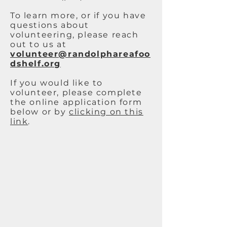
To learn more, or if you have
questions about
volunteering, please reach
out to us at
volunteer@randolphareafoo
dshelf.org
If you would like to
volunteer, please complete
the online application form
below or by
clicking on this
link
.