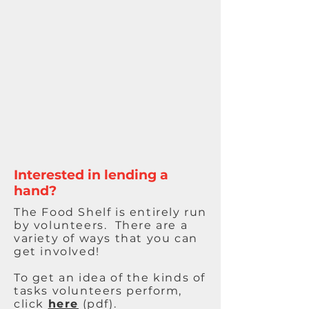
Interested in lending a
hand?
The Food Shelf is entirely run
by volunteers. There are a
variety of ways that you can
get involved!
To get an idea of the kinds of
tasks volunteers perform,
click
here
(pdf).