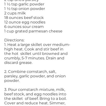
1 ½ tsp garlic powder
1 ½ tsp onion powder 
2 cups milk 
18 ounces beef stock 
12 ounce egg noodles 
6 ounces sour cream 
1 cup grated parmesan cheese 
Directions: 
1. Heat a large skillet over medium-
high heat. Cook and stir beef in 
the hot  skillet until browned and 
crumbly, 5-7 minutes. Drain and 
discard grease. 
2. Combine cornstarch, salt, 
parsley, garlic powder, and onion 
powder. 
3. Pour cornstarch mixture, milk, 
beef stock, and egg noodles into 
the skillet  of beef. Bring to a boil. 
Cover and reduce heat. Simmer, 