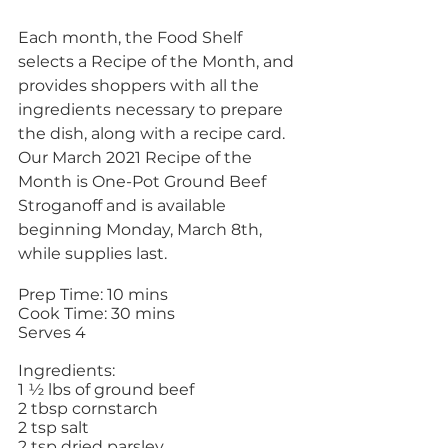
Each month, the Food Shelf 
selects a Recipe of the Month, and 
provides shoppers with all the 
ingredients necessary to prepare 
the dish, along with a recipe card. 
Our March 2021 Recipe of the 
Month is One-Pot Ground Beef 
Stroganoff and is available 
beginning Monday, March 8th, 
while supplies last. 
Prep Time: 10 mins 
Cook Time: 30 mins 
Serves 4 
Ingredients: 
1 ½ lbs of ground beef
2 tbsp cornstarch 
2 tsp salt 
2 tsp dried parsley 