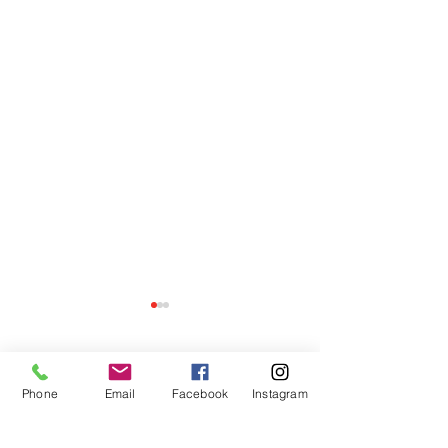
Comments
Phone
Email
Facebook
Instagram