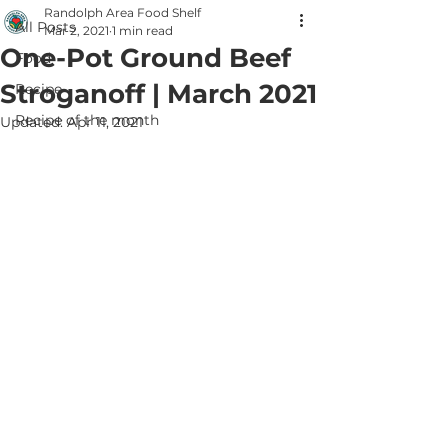
Randolph Area Food Shelf
All Posts
Mar 2, 2021
1 min read
One-Pot Ground Beef
Food
Stroganoff | March 2021
Recipe
Recipe of the month
Updated:
Apr 11, 2021