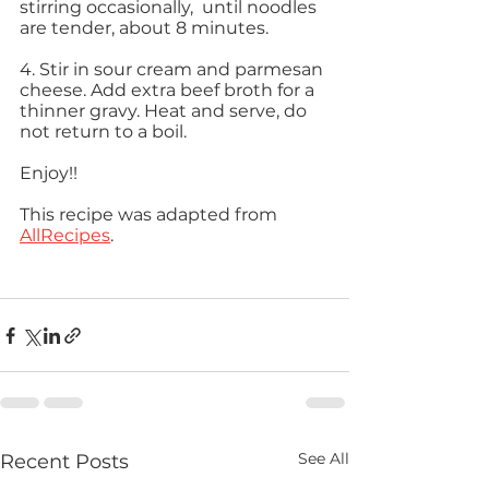
stirring occasionally,  until noodles 
are tender, about 8 minutes. 
4. Stir in sour cream and parmesan 
cheese. Add extra beef broth for a 
thinner gravy. Heat and serve, do 
not return to a boil.  
Enjoy!! 
This recipe was adapted from 
AllRecipes
. 
See All
Recent Posts