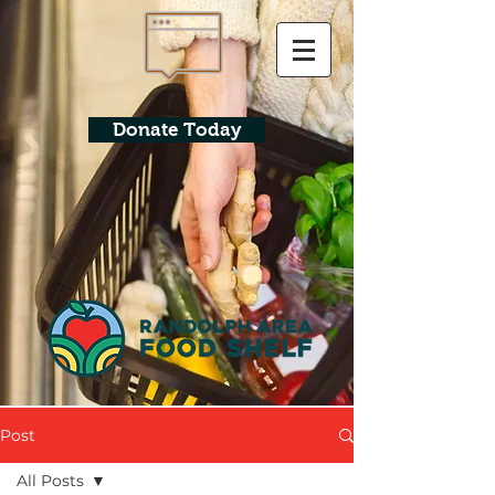
Donate Today
Post
All Posts