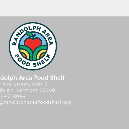
dolph Area Food Shelf
rince Street, Unit 3
dolph, Vermont 05060
) 431-0144
o@randolphareafoodshelf.org