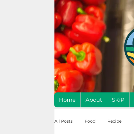
Home
About
SKiP
All Posts
Food
Recipe