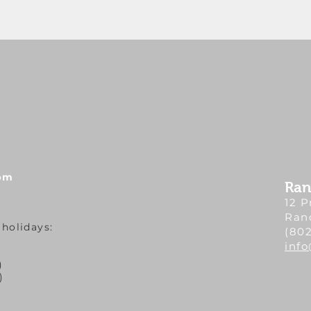
 pm
Ran
12 P
Ran
 holidays:
(802
inf
)
)