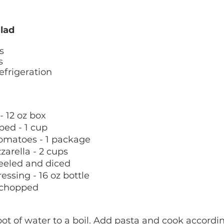
lad
s 
s 
efrigeration 
 - 12 oz box
ped - 1 cup
tomatoes - 1 package
arella - 2 cups
eeled and diced 
ressing - 16 oz bottle
y chopped 
pot of water to a boil. Add pasta and cook accordin