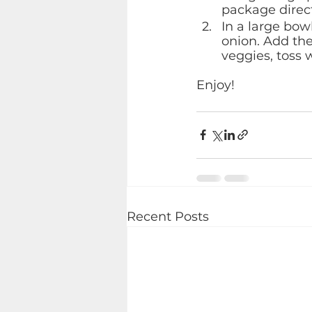
package direct
In a large bow
onion. Add the
veggies, toss w
Enjoy!
Recent Posts