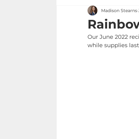
Madison Stearns
Rainbow
Our June 2022 reci
while supplies last