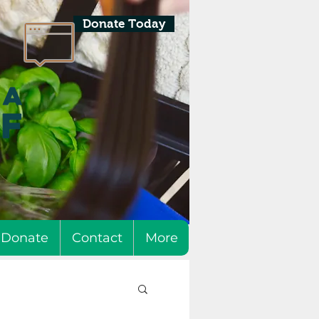
Donate Today
Donate
Contact
More