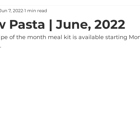
Jun 7, 2022
1 min read
 Pasta | June, 2022
pe of the month meal kit is available starting Mon
. 