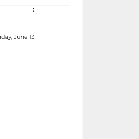
day, June 13, 