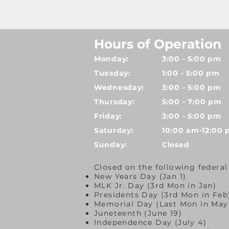
Hours of Operation
Monday:
3:00 - 5:00 pm
Tuesday:
1:00 - 5:00 pm
Wednesday:
3:00 - 5:00 pm
Thursday:
5:00 - 7:00 pm
Friday:
3:00 - 5:00 pm
Saturday:
10:00 am-12:00
Sunday:
Closed
Closed on the following federal
New Years Day (Jan 1)
MLK Jr. Day (3rd Mon in Jan)
Presidents Day (3rd Mon in Feb
Memorial Day (Last Mon in May
Juneteenth (June 19)
Independence Day (July 4)