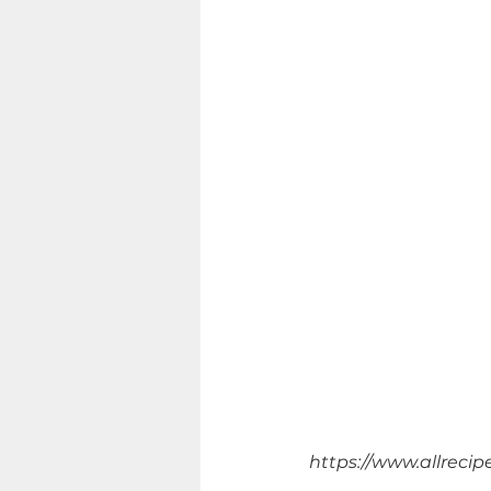
https://www.allrecip