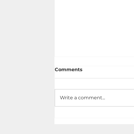
Comments
Write a comment...
Vegetable Lasagna | May,
2022