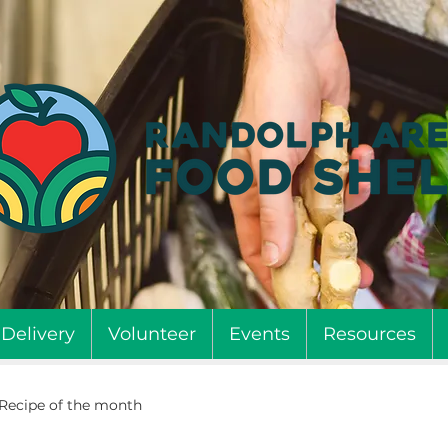
Delivery
Volunteer
Events
Resources
Recipe of the month