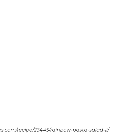
es.com/recipe/23445/rainbow-pasta-salad-ii/