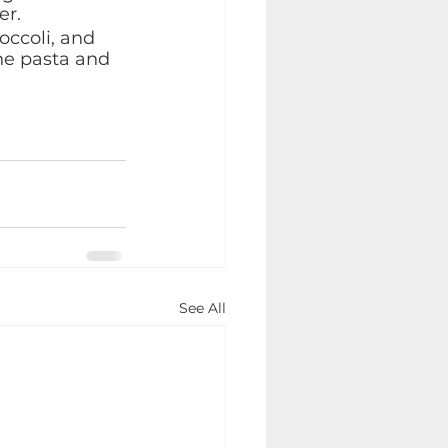
r. 
ccoli, and 
he pasta and 
See All