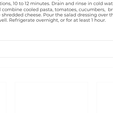
ions, 10 to 12 minutes. Drain and rinse in cold wate
l combine cooled pasta, tomatoes, cucumbers,  bro
 shredded cheese. Pour the salad dressing over t
ell. Refrigerate overnight, or for at least 1 hour.  