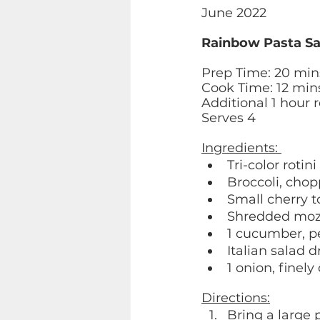
June 2022 
Rainbow Pasta Sa
Prep Time: 20 min
Cook Time: 12 min
Additional 1 hour r
Serves 4 
Ingredients: 
Tri-color rotini
Broccoli, chop
Small cherry 
Shredded mozz
1 cucumber, p
Italian salad d
1 onion, finel
Directions:
Bring a large 